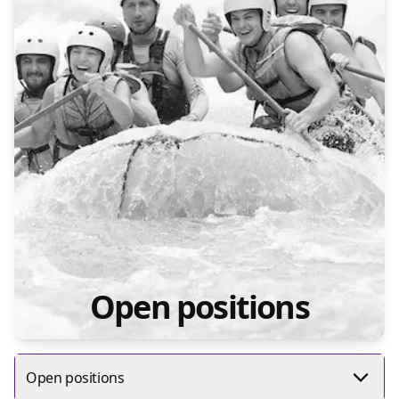
Open positions
Open positions