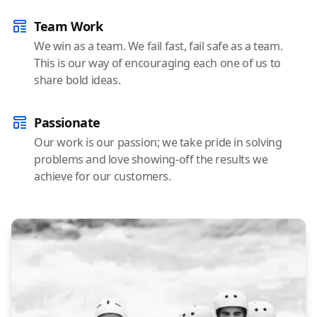
Team Work
We win as a team. We fail fast, fail safe as a team.
This is our way of encouraging each one of us to
share bold ideas.
Passionate
Our work is our passion; we take pride in solving
problems and love showing-off the results we
achieve for our customers.