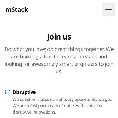
mStack
Togg
Join us
Do what you love; do great things together. We
are building a terrific team at mStack and
looking for awesomely smart engineers to join
us.
Disruptive
We question status quo at every opportunity we get.
We are a fast pace team of doers with a bias for
disruptive innovations.